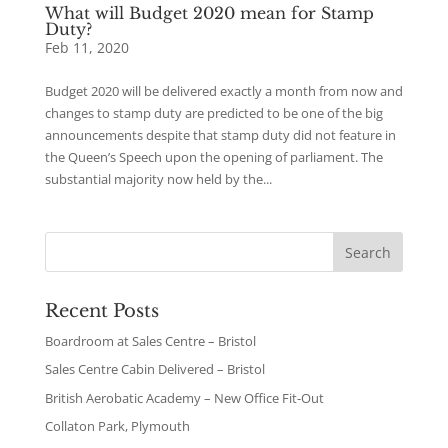
What will Budget 2020 mean for Stamp
Duty?
Feb 11, 2020
Budget 2020 will be delivered exactly a month from now and
changes to stamp duty are predicted to be one of the big
announcements despite that stamp duty did not feature in
the Queen’s Speech upon the opening of parliament. The
substantial majority now held by the...
Recent Posts
Boardroom at Sales Centre – Bristol
Sales Centre Cabin Delivered – Bristol
British Aerobatic Academy – New Office Fit-Out
Collaton Park, Plymouth