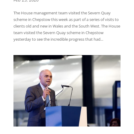
The House management team visited the Severn Quay
scheme in Chepstow this week as part of a series of visits to
clients old and new in Wales and the South West. The House
team visited the Severn Quay scheme in Chepstow
yesterday to see the incredible progress that had...