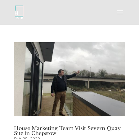
House Marketing Team Visit Severn Quay
Site in Chepstow
Feb 25, 2020