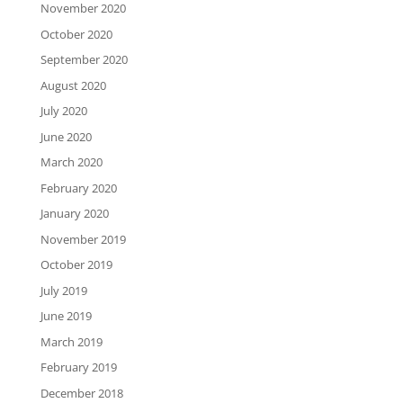
November 2020
October 2020
September 2020
August 2020
July 2020
June 2020
March 2020
February 2020
January 2020
November 2019
October 2019
July 2019
June 2019
March 2019
February 2019
December 2018