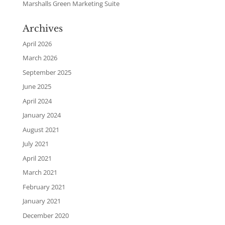
Marshalls Green Marketing Suite
Archives
April 2026
March 2026
September 2025
June 2025
April 2024
January 2024
August 2021
July 2021
April 2021
March 2021
February 2021
January 2021
December 2020