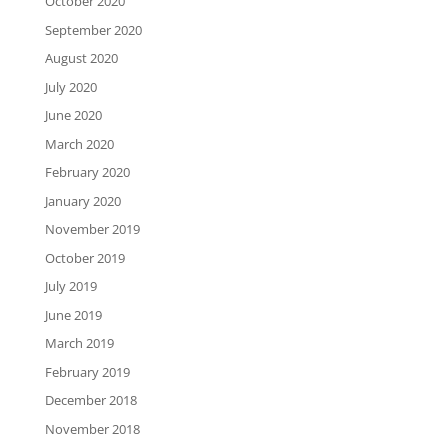
October 2020
September 2020
August 2020
July 2020
June 2020
March 2020
February 2020
January 2020
November 2019
October 2019
July 2019
June 2019
March 2019
February 2019
December 2018
November 2018