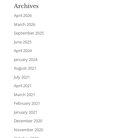
Archives
April 2026
March 2026
September 2025
June 2025
April 2024
January 2024
August 2021
July 2021
April 2021
March 2021
February 2021
January 2021
December 2020
November 2020