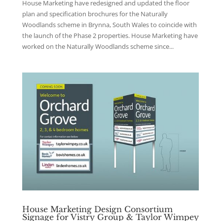
House Marketing have redesigned and updated the floor
plan and specification brochures for the Naturally
Woodlands scheme in Brynna, South Wales to coincide with
the launch of the Phase 2 properties. House Marketing have
worked on the Naturally Woodlands scheme since...
House Marketing Design Consortium
Signage for Vistry Group & Taylor Wimpey