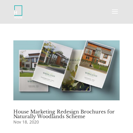
House Marketing Redesign Brochures for
Naturally Woodlands Scheme
Nov 18, 2020