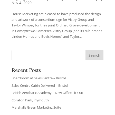
Nov 4, 2020
House Marketing are pleased to have produced the design
and artwork of a consortium sign for Vistry Group and
Taylor Wimpey for their joint Orchard Grove development
in Comeytrowe, Somerset. Vistry Group (and its sub-brands
Linden Homes and Bovis Homes) and Taylor...
Recent Posts
Boardroom at Sales Centre – Bristol
Sales Centre Cabin Delivered – Bristol
British Aerobatic Academy – New Office Fit-Out
Collaton Park, Plymouth
Marshalls Green Marketing Suite