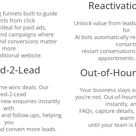
Reactivati
 funnels built to guide
cts from click
Unlock value from leads
 Ideal for paid ads,
for.
and campaigns where
AI bots automatically 
 and conversions matter
contact
more
restart conversation
aditional website.
appointments a
d‑2‑Lead
Out‑of‑Hour
me wins deals. Our
Your business stays 
eed‑2‑Lead
you’re not. Out‑of‑hour
new enquiries instantly
instantly, 
with
FAQs, capture details
 and follow‑ups, helping
warm
you
until your team is 
nd convert more leads.