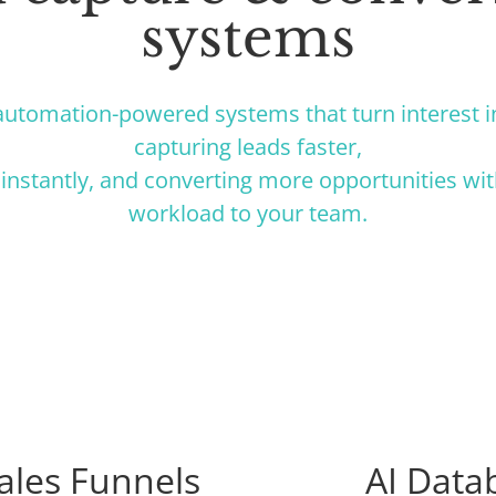
systems
utomation-powered systems that turn interest 
capturing leads faster,
instantly, and converting more opportunities wi
workload to your team.
ales Funnels
AI Data