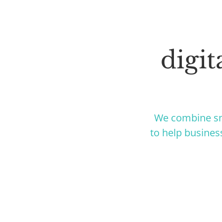
digi
We combine sm
to help busines