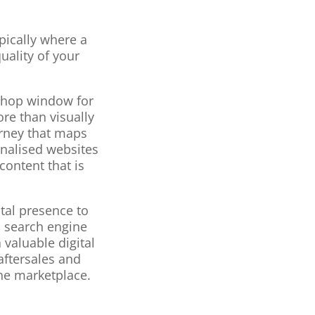
pically where a
uality of your
 shop window for
re than visually
urney that maps
onalised websites
content that is
tal presence to
d search engine
 valuable digital
aftersales and
he marketplace.