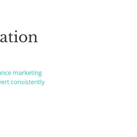
ation
ance marketing
ert consistently