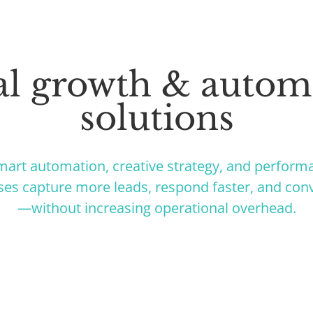
tal growth & autom
solutions
art automation, creative strategy, and perform
ses capture more leads, respond faster, and conv
—without increasing operational overhead.