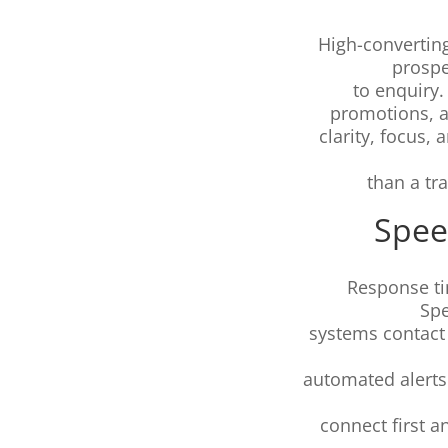
High-converting
prospe
to enquiry.
promotions, 
clarity, focus,
than a tr
Spee
Response ti
Sp
systems contact 
automated alerts
connect first a