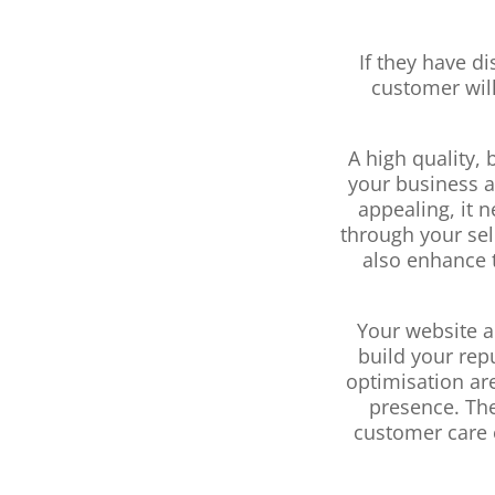
If they have d
customer will
A high quality,
your business a
appealing, it 
through your sel
also enhance t
Your website a
build your rep
optimisation are
presence. The
customer care 