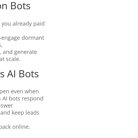
on Bots
 you already paid
re‑engage dormant
s,
s, and generate
t scale.
s AI Bots
open even when
s AI bots respond
answer
, and keep leads
back online.