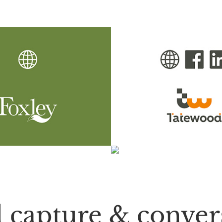
d capture & conver