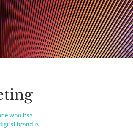
eting
yone who has
igital brand is