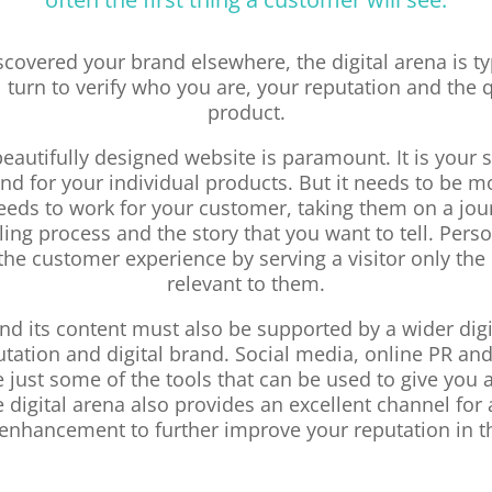
iscovered your brand elsewhere, the digital arena is ty
 turn to verify who you are, your reputation and the q
product.
 beautifully designed website is paramount. It is your
nd for your individual products. But it needs to be mo
needs to work for your customer, taking them on a jo
ling process and the story that you want to tell. Pers
he customer experience by serving a visitor only the 
relevant to them.
nd its content must also be supported by a wider digi
utation and digital brand. Social media, online PR an
 just some of the tools that can be used to give you a
 digital arena also provides an excellent channel for 
enhancement to further improve your reputation in t