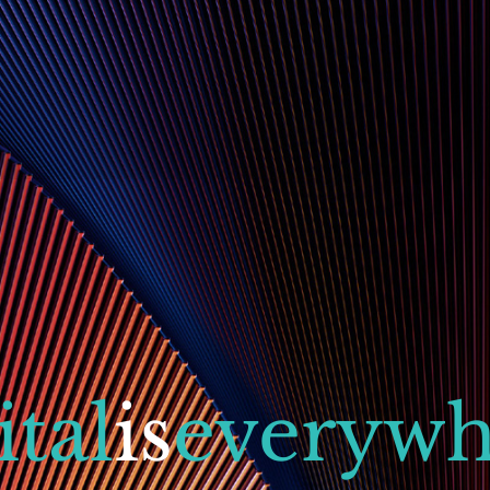
ital
is
everywh