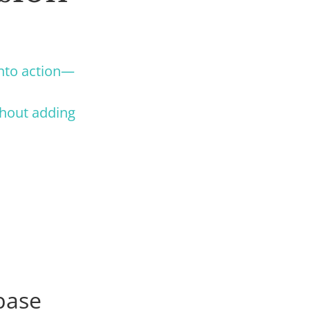
into action—
thout adding
base