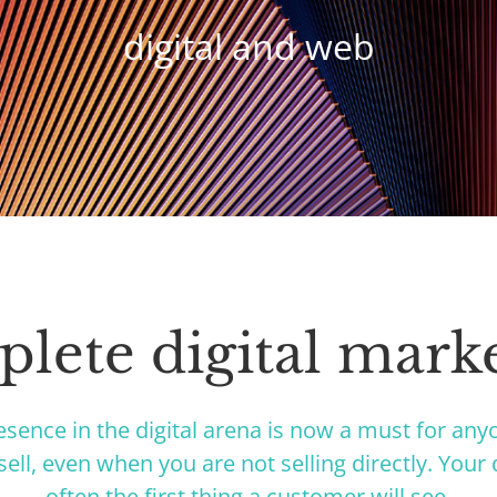
digital and web
lete digital mark
esence in the digital arena is now a must for an
ell, even when you are not selling directly. Your d
often the first thing a customer will see.