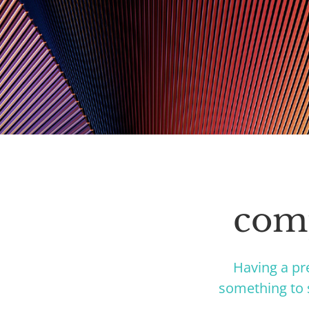
comp
Having a pr
something to s