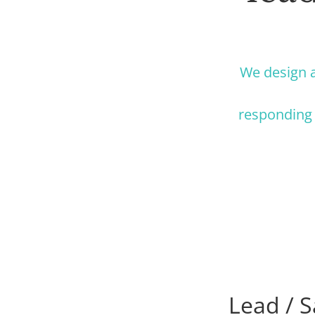
We design a
responding 
Lead / S