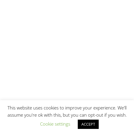
This website uses cookies to improve your experience. We'll
assume you're ok with this, but you can opt-out if you wish.
Cookie settings
ACCEPT