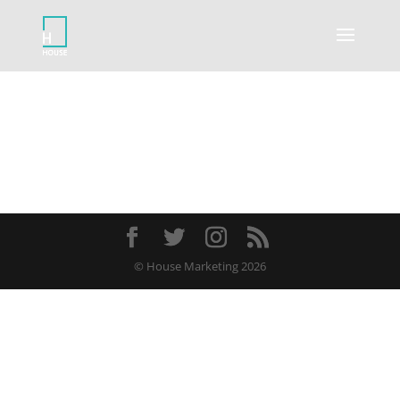
© House Marketing 2026