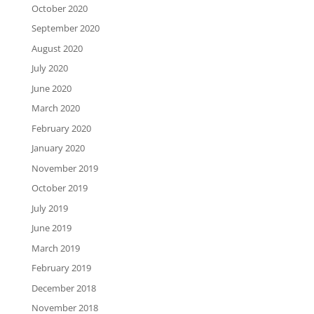
October 2020
September 2020
August 2020
July 2020
June 2020
March 2020
February 2020
January 2020
November 2019
October 2019
July 2019
June 2019
March 2019
February 2019
December 2018
November 2018