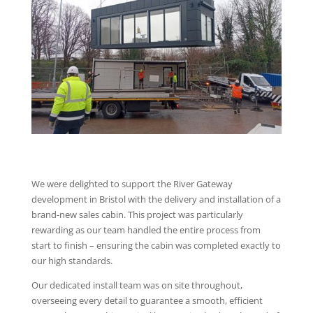
We were delighted to support the River Gateway
development in Bristol with the delivery and installation of a
brand-new sales cabin. This project was particularly
rewarding as our team handled the entire process from
start to finish – ensuring the cabin was completed exactly to
our high standards.
Our dedicated install team was on site throughout,
overseeing every detail to guarantee a smooth, efficient