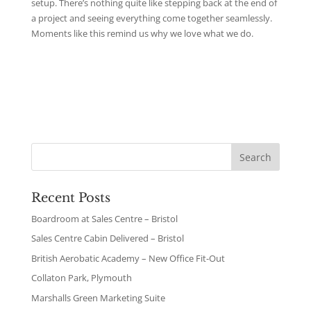
setup. There’s nothing quite like stepping back at the end of
a project and seeing everything come together seamlessly.
Moments like this remind us why we love what we do.
Recent Posts
Boardroom at Sales Centre – Bristol
Sales Centre Cabin Delivered – Bristol
British Aerobatic Academy – New Office Fit-Out
Collaton Park, Plymouth
Marshalls Green Marketing Suite