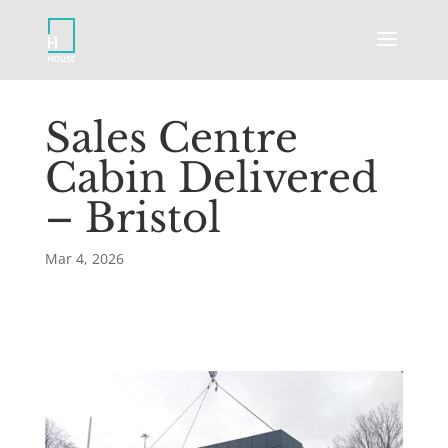
Sales Centre
Cabin Delivered
– Bristol
Mar 4, 2026