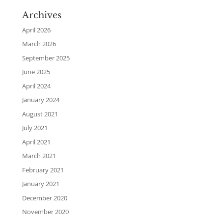
Archives
April 2026
March 2026
September 2025
June 2025
April 2024
January 2024
August 2021
July 2021
April 2021
March 2021
February 2021
January 2021
December 2020
November 2020